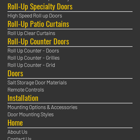
Roll-Up Specialty Doors
High Speed Roll up Doors
Roll-Up Patio Curtains
Roll Up Clear Curtains
Roll-Up Counter Doors
Roll Up Counter - Doors
Roll Up Counter - Grilles
Roll Up Counter - Grid
Doors
Salt Storage Door Materials
Remote Controls
Installation
Mounting Options & Accessories
Door Mounting Styles
Home
About Us
Contact Us