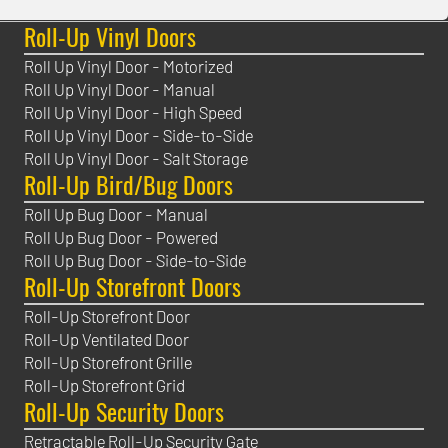
Roll-Up Vinyl Doors
Roll Up Vinyl Door - Motorized
Roll Up Vinyl Door - Manual
Roll Up Vinyl Door - High Speed
Roll Up Vinyl Door - Side-to-Side
Roll Up Vinyl Door - Salt Storage
Roll-Up Bird/Bug Doors
Roll Up Bug Door - Manual
Roll Up Bug Door - Powered
Roll Up Bug Door - Side-to-Side
Roll-Up Storefront Doors
Roll-Up Storefront Door
Roll-Up Ventilated Door
Roll-Up Storefront Grille
Roll-Up Storefront Grid
Roll-Up Security Doors
Retractable Roll-Up Security Gate