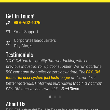
Get In Touch!
989-402-1075
Email Support
Corporate Headquarters
Bay City, MI
Testimonials
uild
"PAYLON had the quality that was lacking with our
"Th
previous industrial roll up door supplier. We run a fortune
hel
500 company that relies on zero downtime. The
PAYLON
big
industrial door system just lasts longer
and is made of
ins
hat
better materials. I informed purchasing that if its not from
we 
PAYLON, then we don't want it!" -
Fred Dixon
Jac
About Us
PAYLON Industrial Roll Up Doors is a global supplier of