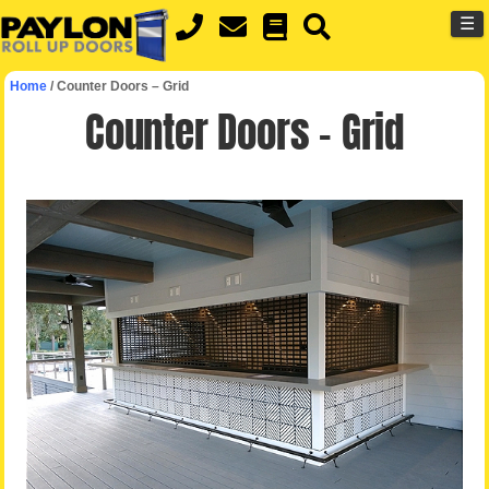
MENU
Skip
☰
to
main
Home
/
Counter Doors – Grid
content
Counter Doors – Grid