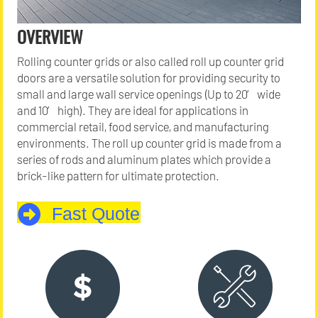
OVERVIEW
Rolling counter grids or also called roll up counter grid
doors are a versatile solution for providing security to
small and large wall service openings (Up to 20′ wide
and 10′ high). They are ideal for applications in
commercial retail, food service, and manufacturing
environments. The roll up counter grid is made from a
series of rods and aluminum plates which provide a
brick-like pattern for ultimate protection.
Fast Quote