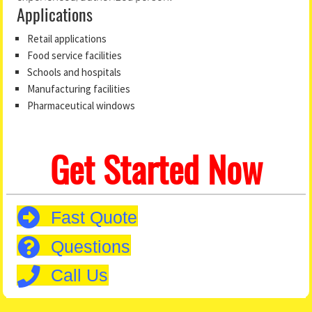
Applications
Retail applications
Food service facilities
Schools and hospitals
Manufacturing facilities
Pharmaceutical windows
Get Started Now
Fast Quote
Questions
Call Us