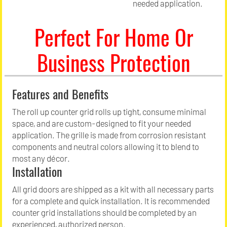
needed application.
Perfect For Home Or
Business Protection
Features and Benefits
The roll up counter grid rolls up tight, consume minimal
space, and are custom-designed to fit your needed
application. The grille is made from corrosion resistant
components and neutral colors allowing it to blend to
most any décor.
Installation
All grid doors are shipped as a kit with all necessary parts
for a complete and quick installation. It is recommended
counter grid installations should be completed by an
experienced, authorized person.