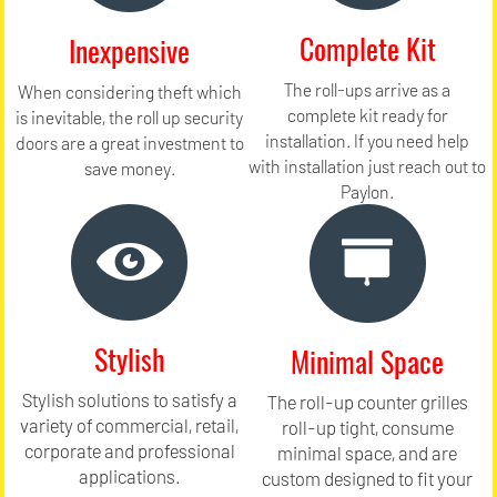
Complete Kit
Inexpensive
The roll-ups arrive as a
When considering theft which
complete kit ready for
is inevitable, the roll up security
installation. If you need help
doors are a great investment to
with installation just reach out to
save money.
Paylon.
Stylish
Minimal Space
Stylish solutions to satisfy a
The roll-up counter grilles
variety of commercial, retail,
roll-up tight, consume
corporate and professional
minimal space, and are
applications.
custom designed to fit your