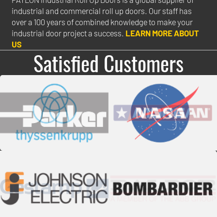
industrial and commercial roll up doors. Our staff has
over a 100 years of combined knowledge to make your
industrial door project a success.
LEARN MORE ABOUT
US
Satisfied Customers