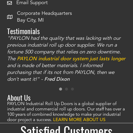
Email Support
Corporate Headquarters
Bay City, MI
Testimonials
"PAYLON had the quality that was lacking with our
"Th
t
previous industrial roll up door supplier. We run a
was
we
fortune 500 company that relies on zero downtime.
tha
ll
The
PAYLON industrial door system just lasts longer
doo
re
and is made of better materials. I informed
ha
-
purchasing that if its not from PAYLON, then we
tha
don't want it!" -
Fred Dixon
About Us
PAYLON Industrial Roll Up Doors is a global supplier of
industrial and commercial roll up doors. Our staff has over a
100 years of combined knowledge to make your industrial
door project a success.
LEARN MORE ABOUT US
Satisfied Customers