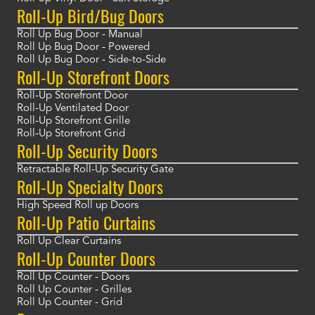
Roll-Up Bird/Bug Doors
Roll Up Bug Door - Manual
Roll Up Bug Door - Powered
Roll Up Bug Door - Side-to-Side
Roll-Up Storefront Doors
Roll-Up Storefront Door
Roll-Up Ventilated Door
Roll-Up Storefront Grille
Roll-Up Storefront Grid
Roll-Up Security Doors
Retractable Roll-Up Security Gate
Roll-Up Specialty Doors
High Speed Roll up Doors
Roll-Up Patio Curtains
Roll Up Clear Curtains
Roll-Up Counter Doors
Roll Up Counter - Doors
Roll Up Counter - Grilles
Roll Up Counter - Grid