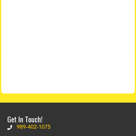
Get In Touch!
989-402-1075