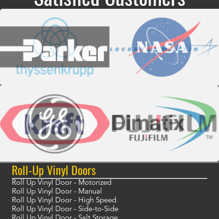
Roll-Up Vinyl Doors
Roll Up Vinyl Door - Motorized
Roll Up Vinyl Door - Manual
Roll Up Vinyl Door - High Speed
Roll Up Vinyl Door - Side-to-Side
Roll Up Vinyl Door - Salt Storage