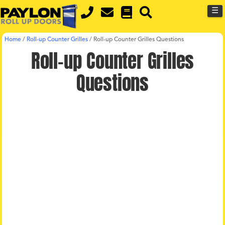
MENU
Skip
☰
to
main
Home
/
Roll-up Counter Grilles
/
Roll-up Counter Grilles Questions
content
Roll-up Counter Grilles
Questions