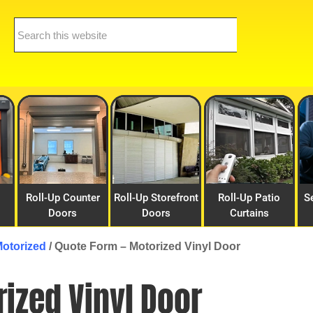
Search
this
website
Roll-Up Counter
Roll-Up Storefront
Roll-Up Patio
S
Doors
Doors
Curtains
Motorized
/
Quote Form – Motorized Vinyl Door
ized Vinyl Door