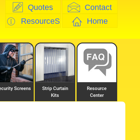
Quotes
Contact
ResourceS
Home
ecurity Screens
Strip Curtain
Resource
Kits
Center