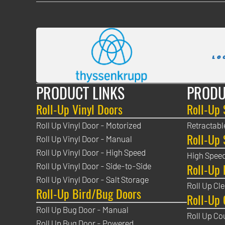
PRODUCT LINKS
PRODU
Roll-Up Vinyl Doors
Roll-Up 
Roll Up Vinyl Door - Motorized
Retractabl
Roll-Up 
Roll Up Vinyl Door - Manual
Roll Up Vinyl Door - High Speed
High Speed
Roll-Up 
Roll Up Vinyl Door - Side-to-Side
Roll Up Vinyl Door - Salt Storage
Roll Up Cl
Roll-Up Bird/Bug Doors
Roll-Up 
Roll Up Bug Door - Manual
Roll Up Co
Roll Up Bug Door - Powered