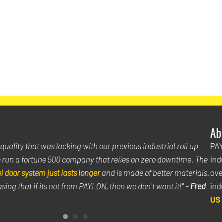
Ab
uality that was lacking with our previous industrial roll up
"Th
PAY
 run a fortune 500 company that relies on zero downtime. The
kno
ind
 door system just lasts longer
and is made of better materials.
doo
ove
sing that if its not from PAYLON, then we don't want it!" -
Fred
can
ind
US