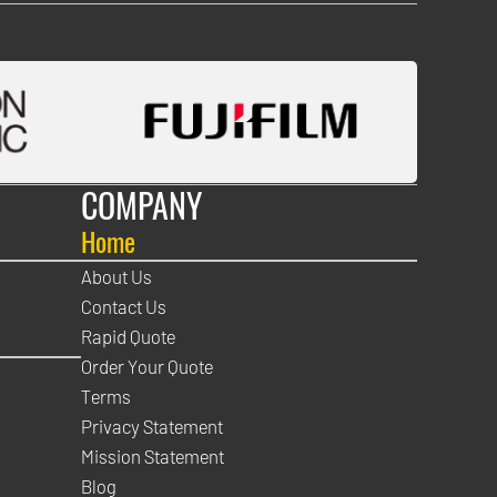
COMPANY
Home
About Us
Contact Us
Rapid Quote
Order Your Quote
Terms
Privacy Statement
Mission Statement
Blog