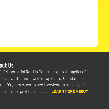
out Us
e PAYLON vinyl roll up doors look great! No one was as helpful or a
LON Industrial Roll Up Doors is a global supplier of
wledgeable as your staff and that was a big deciding factor for u
ustrial and commercial roll up doors. Our staff has
rs arrived the installation was flawless. We now have a
r a 100 years of combined knowledge to make your
roll up do
 be proud of
ustrial door project a success.
and that will last for many years." -
LEARN MORE ABOUT
Jackie McGarb