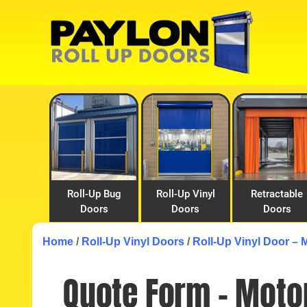
Skip
Skip
to
to
primary
main
navigation
content
Roll-Up Bug
Roll-Up Vinyl
Retractable
Doors
Doors
Doors
Home
/
Roll-Up Vinyl Doors
/
Roll-Up Vinyl Door – 
Quote Form – Motor