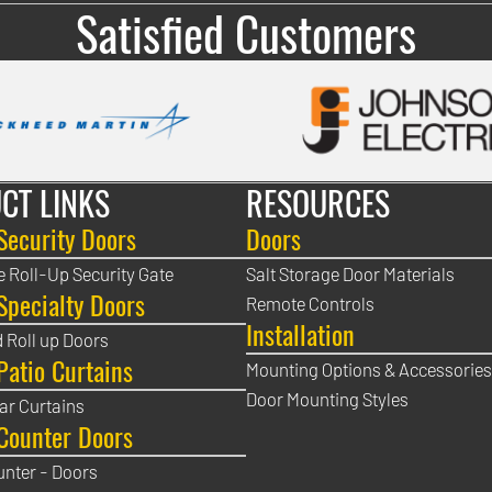
Satisfied Customers
CT LINKS
RESOURCES
Security Doors
Doors
e Roll-Up Security Gate
Salt Storage Door Materials
Specialty Doors
Remote Controls
Installation
 Roll up Doors
Patio Curtains
Mounting Options & Accessories
Door Mounting Styles
ear Curtains
Counter Doors
unter - Doors