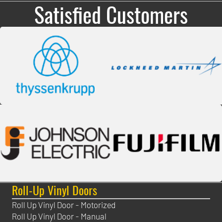
Satisfied Customers
Roll-Up Vinyl Doors
Roll Up Vinyl Door - Motorized
Roll Up Vinyl Door - Manual