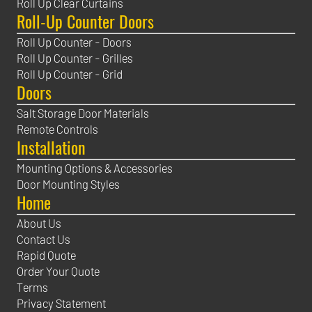
Roll Up Clear Curtains
Roll-Up Counter Doors
Roll Up Counter - Doors
Roll Up Counter - Grilles
Roll Up Counter - Grid
Doors
Salt Storage Door Materials
Remote Controls
Installation
Mounting Options & Accessories
Door Mounting Styles
Home
About Us
Contact Us
Rapid Quote
Order Your Quote
Terms
Privacy Statement