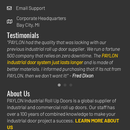
Email Support
Corporate Headquarters
Bay City, MI
Testimonials
uild
"PAYLON had the quality that was lacking with our
"Th
previous industrial roll up door supplier. We run a fortune
hel
500 company that relies on zero downtime. The
PAYLON
big
industrial door system just lasts longer
and is made of
ins
hat
better materials. I informed purchasing that if its not from
we 
PAYLON, then we don't want it!" -
Fred Dixon
Jac
About Us
PAYLON Industrial Roll Up Doors is a global supplier of
industrial and commercial roll up doors. Our staff has
over a 100 years of combined knowledge to make your
industrial door project a success.
LEARN MORE ABOUT
US