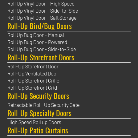
Roll Up Vinyl Door - High Speed
Roll Up Vinyl Door - Side-to-Side
Roll Up Vinyl Door - Salt Storage
Roll-Up Bird/Bug Doors
Roll Up Bug Door - Manual
Roll Up Bug Door - Powered
Roll Up Bug Door - Side-to-Side
Roll-Up Storefront Doors
Roll-Up Storefront Door
Roll-Up Ventilated Door
Roll-Up Storefront Grille
Roll-Up Storefront Grid
Roll-Up Security Doors
Retractable Roll-Up Security Gate
Roll-Up Specialty Doors
High Speed Roll up Doors
Roll-Up Patio Curtains