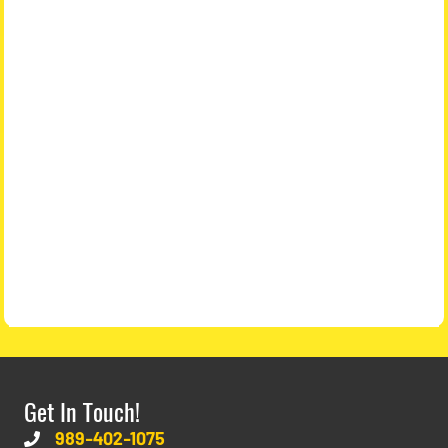
Get In Touch!
989-402-1075