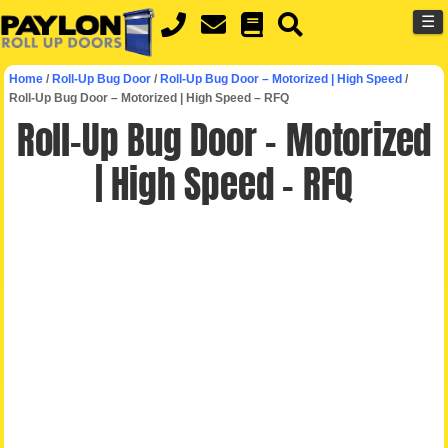
MENU
Skip
☰
to
main
Home
/
Roll-Up Bug Door
/
Roll-Up Bug Door – Motorized | High Speed
/
content
Roll-Up Bug Door – Motorized | High Speed – RFQ
Roll-Up Bug Door – Motorized
| High Speed – RFQ